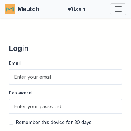
Meutch
Login
Login
Email
Password
Remember this device for 30 days