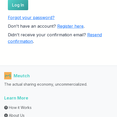
Log In
Forgot your password?
Don't have an account?
Register here
.
Didn't receive your confirmation email?
Resend
confirmation
.
Meutch
The actual sharing economy, uncommercialized.
Learn More
How it Works
About Us